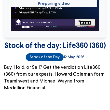
Preparing video
Stock of the day: Life360 (360)
Stock of the Day
12 May, 2026
Buy, Hold, or Sell? Get the verdict on Life360
(360) from our experts, Howard Coleman form
Teaminvest and Michael Wayne from
Medallion Financial.