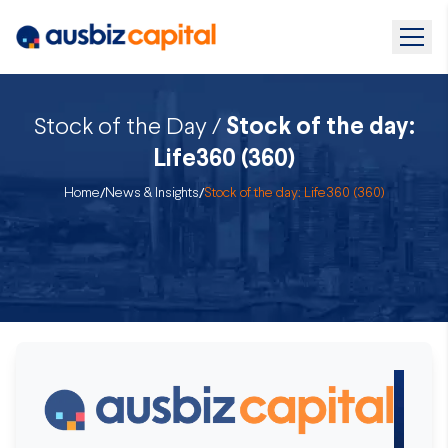
Stock of the Day /
Stock of the day:
Life360 (360)
Home
/
News & Insights
/
Stock of the day: Life360 (360)