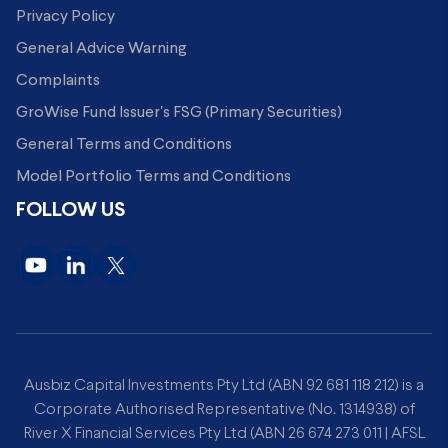
Privacy Policy
General Advice Warning
Complaints
GroWise Fund Issuer's FSG (Primary Securities)
General Terms and Conditions
Model Portfolio Terms and Conditions
FOLLOW US
Ausbiz Capital Investments Pty Ltd (ABN 92 681 118 212) is a
Corporate Authorised Representative (No. 1314938) of
River X Financial Services Pty Ltd (ABN 26 674 273 011 | AFSL