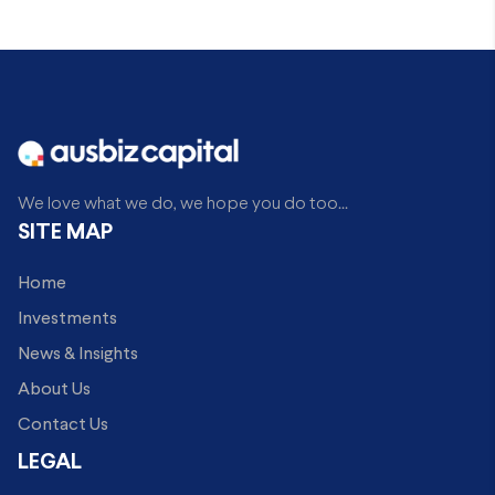
We love what we do, we hope you do too...
SITE MAP
Home
Investments
News & Insights
About Us
Contact Us
LEGAL