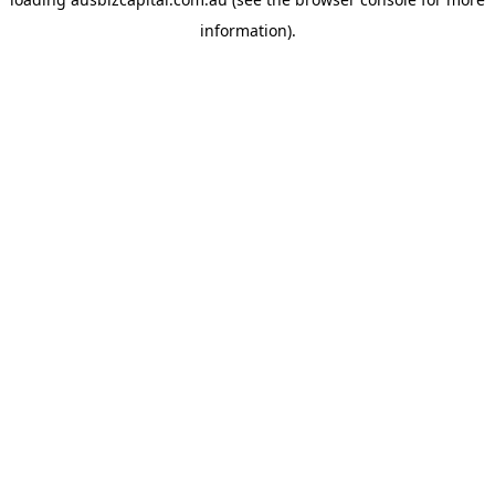
information).