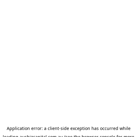
Application error: a
client
-side exception has occurred while
loading
ausbizcapital.com.au
(see the
browser console
for more