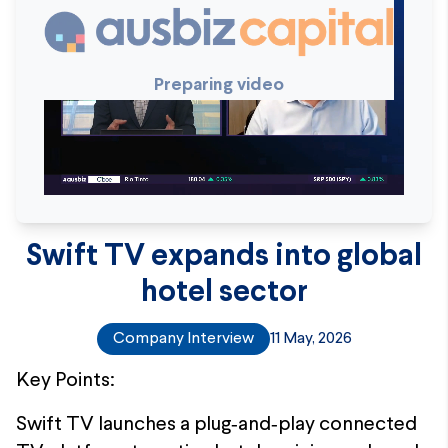
Preparing video
Swift TV expands into global
hotel sector
Company Interview
11 May, 2026
Key Points:
Swift TV launches a plug‑and‑play connected