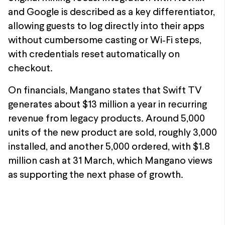
and Google is described as a key differentiator,
allowing guests to log directly into their apps
without cumbersome casting or Wi‑Fi steps,
with credentials reset automatically on
checkout.
On financials, Mangano states that Swift TV
generates about $13 million a year in recurring
revenue from legacy products. Around 5,000
units of the new product are sold, roughly 3,000
installed, and another 5,000 ordered, with $1.8
million cash at 31 March, which Mangano views
as supporting the next phase of growth.