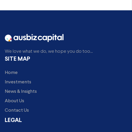
We love what we do, we hope you do too...
SITE MAP
Home
Investments
News & Insights
About Us
Contact Us
LEGAL