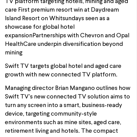
TV platform targeting hotels, mining and aged
care First premium resort win at Daydream
Island Resort on Whitsundays seen as a
showcase for global hotel
expansionPartnerships with Chevron and Opal
HealthCare underpin diversification beyond
mining
Swift TV targets global hotel and aged care
growth with new connected TV platform.
Managing director Brian Mangano outlines how
Swift TV’s new connected TV solution aims to
turn any screen into a smart, business‑ready
device, targeting community-style
environments such as mine sites, aged care,
retirement living and hotels. The compact