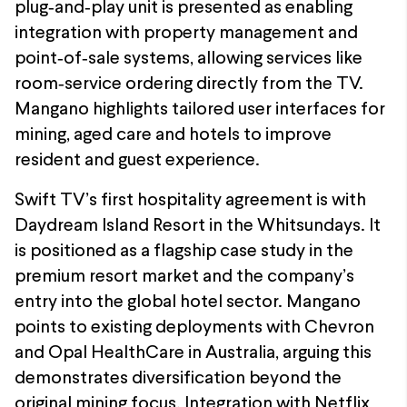
plug‑and‑play unit is presented as enabling
integration with property management and
point‑of‑sale systems, allowing services like
room‑service ordering directly from the TV.
Mangano highlights tailored user interfaces for
mining, aged care and hotels to improve
resident and guest experience.
Swift TV’s first hospitality agreement is with
Daydream Island Resort in the Whitsundays. It
is positioned as a flagship case study in the
premium resort market and the company’s
entry into the global hotel sector. Mangano
points to existing deployments with Chevron
and Opal HealthCare in Australia, arguing this
demonstrates diversification beyond the
original mining focus. Integration with Netflix