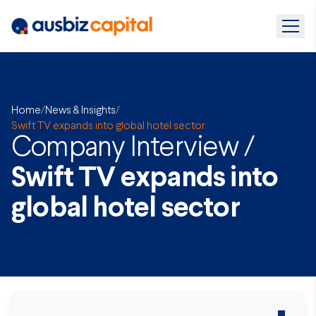
Home
/
News & Insights
/
Swift TV expands into global hotel sector
Company Interview /
Swift TV expands into
global hotel sector