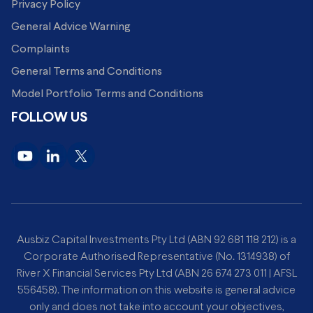
Privacy Policy
General Advice Warning
Complaints
General Terms and Conditions
Model Portfolio Terms and Conditions
FOLLOW US
Ausbiz Capital Investments Pty Ltd (ABN 92 681 118 212) is a
Corporate Authorised Representative (No. 1314938) of
River X Financial Services Pty Ltd (ABN 26 674 273 011 | AFSL
556458). The information on this website is general advice
only and does not take into account your objectives,